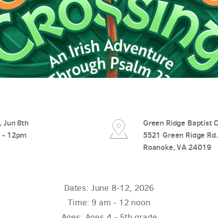
 Jun 8th
Green Ridge Baptist 
 - 12pm
5521 Green Ridge Rd.
Roanoke, VA 24019
Dates: June 8-12, 2026
Time: 9 am - 12 noon
Ages: Ages 4 - 5th grade