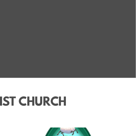
IST CHURCH