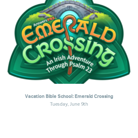
Vacation Bible School: Emerald Crossing
Tuesday, June 9th