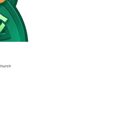
Church