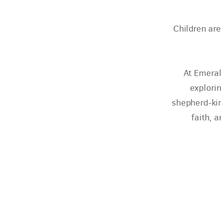
Children are
At Emeral
explorin
shepherd-kin
faith, 