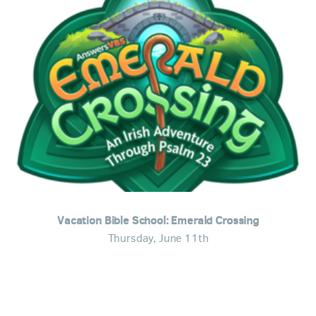
Vacation Bible School: Emerald Crossing
Thursday, June 11th