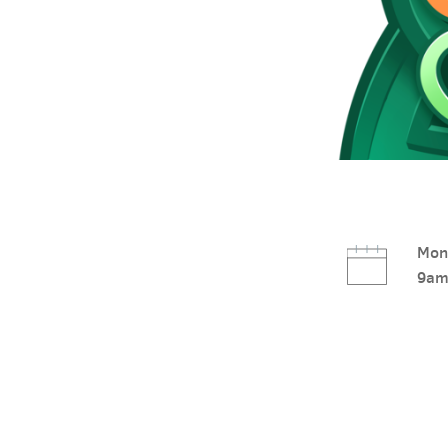
Mon,
9am