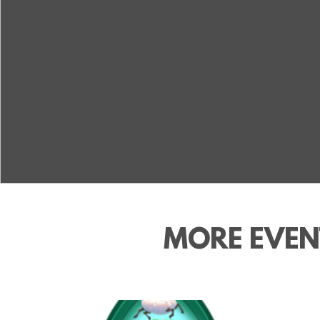
MORE EVEN