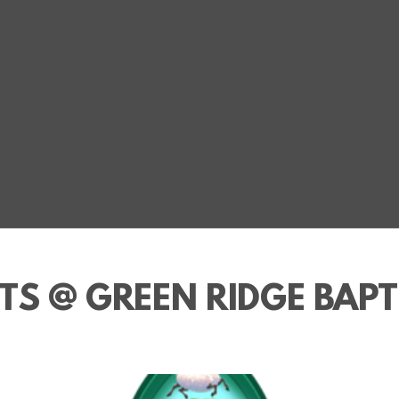
TS @ GREEN RIDGE BAPT