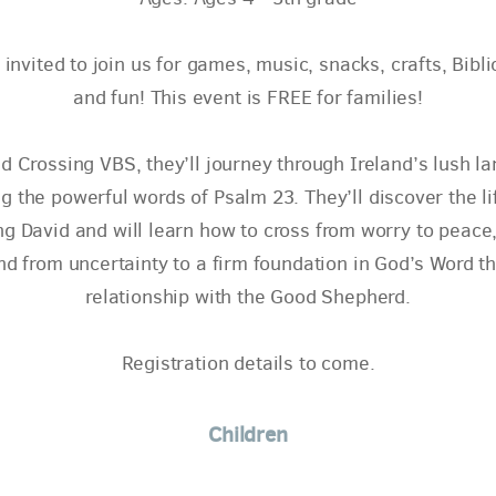
 invited to join us for games, music, snacks, crafts, Bibli
and fun! This event is FREE for families!
d Crossing VBS, they’ll journey through Ireland’s lush l
g the powerful words of Psalm 23. They’ll discover the li
g David and will learn how to cross from worry to peace,
and from uncertainty to a firm foundation in God’s Word t
relationship with the Good Shepherd.
Registration details to come.
Children