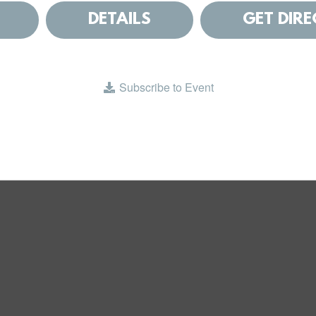
DETAILS
GET DIR
Subscribe to Event