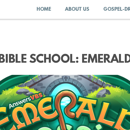
HOME
ABOUT US
GOSPEL-D
BIBLE SCHOOL: EMERAL