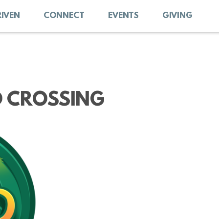
RIVEN
CONNECT
EVENTS
GIVING
D CROSSING