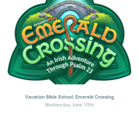
Vacation Bible School: Emerald Crossing
Wednesday, June 10th