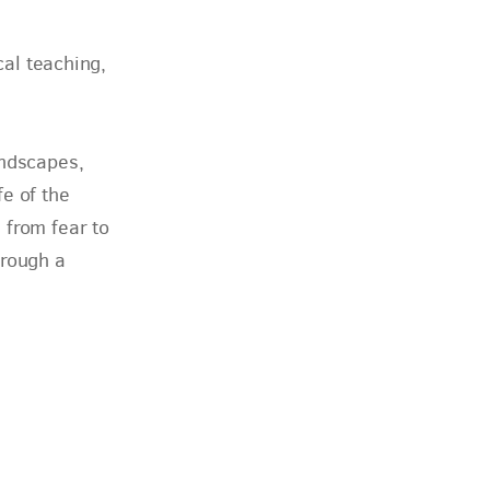
cal teaching,
andscapes,
fe of the
 from fear to
hrough a