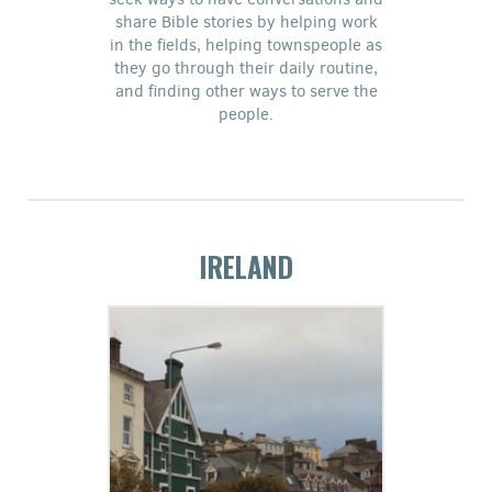
share Bible stories by helping work
in the fields, helping townspeople as
they go through their daily routine,
and finding other ways to serve the
people.
IRELAND