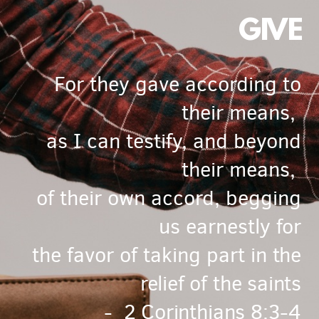
GIVE
For they gave according to
their means,
as I can testify, and beyond
their means,
of their own accord,
begging
us earnestly
for
the favor of taking part
in the
relief of the saints
- 2 Corinthians 8:3-4