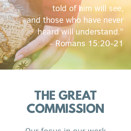
told of him will see,
and those who have never
heard will understand.”
- Romans 15:20-21
THE GREAT
COMMISSION