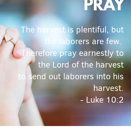
PRAY
The harvest is plentiful, but
the laborers are few.
Therefore pray earnestly to
the Lord of the harvest
to send out laborers into his
harvest.
- Luke 10:2