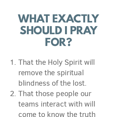
WHAT EXACTLY
SHOULD I PRAY
FOR?
That the Holy Spirit will
remove the spiritual
blindness of the lost.
That those people our
teams interact with will
come to know the truth