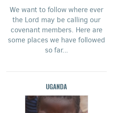
We want to follow where ever
the Lord may be calling our
covenant members. Here are
some places we have followed
so far...
UGANDA