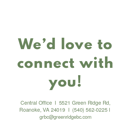
We’d love to
connect with
you!
Central Office
I
5521 Green Ridge Rd,
Roanoke, VA 24019
I
(540) 562-0225
I
grbc@greenridgebc.com