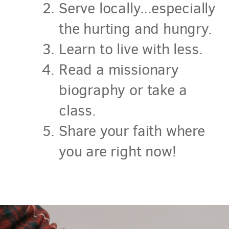
Serve locally...especially
the hurting and hungry.
Learn to live with less.
Read a missionary
biography or take a
class.
Share your faith where
you are right now!