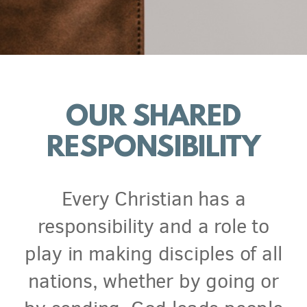
OUR SHARED
RESPONSIBILITY
Every Christian has a
responsibility and a role to
play in making disciples of all
nations, whether by going or