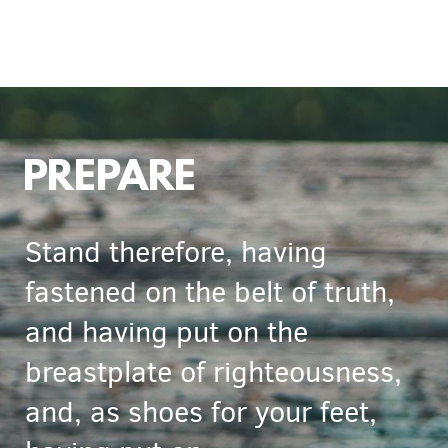
PREPARE
Stand therefore, having
fastened on the belt of truth,
and having put on the
breastplate of righteousness,
and, as shoes for your feet,