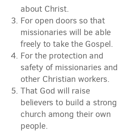
about Christ.
For open doors so that
missionaries will be able
freely to take the Gospel.
For the protection and
safety of missionaries and
other Christian workers.
That God will raise
believers to build a strong
church among their own
people.