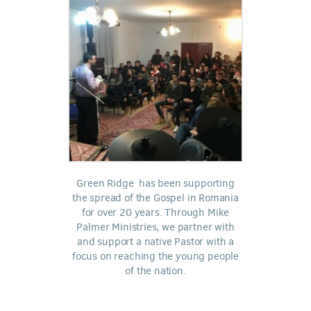
Green Ridge has been supporting
the spread of the Gospel in Romania
for over 20 years. Through Mike
Palmer Ministries, we partner with
and support a native Pastor with a
focus on reaching the young people
of the nation.