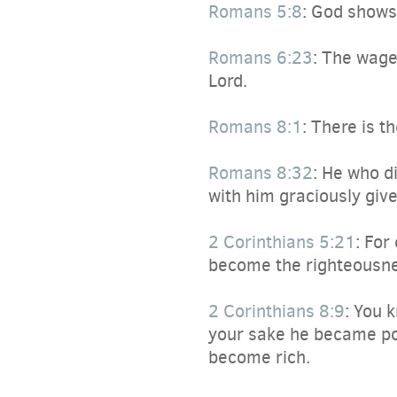
Romans 5:8
:
God shows hi
Romans 6:23
:
The wages 
Lord.
Romans 8:1
:
There is th
Romans 8:32
:
He who did
with him graciously give
2 Corinthians 5:21
:
For 
become the righteousne
2 Corinthians 8:9
:
You kn
your sake he became poo
become rich.