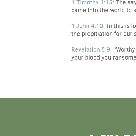
1 Timothy 1:15
:
The say
came into the world to 
1 John 4:10
:
In this is 
the propitiation for our 
Revelation 5:9
:
“Worthy 
your blood you ransomed