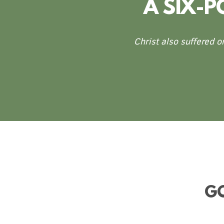
A SIX-
Christ also suffered o
GO