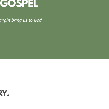
 GOSPEL
 might bring us to God.
RY.