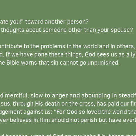
hate you!" toward another person?
ul thoughts about someone other than your spouse?
ntribute to the problems in the world and in others, b
d. If we have done these things, God sees us as a ly
the Bible warns that sin cannot go unpunished.
d
merciful
,
slow
to
anger
and
abounding
in
steadf
us, through His death on the cross, has paid our f
udgement against us: “For God so loved the world th
er believes in Him should not perish but have everla