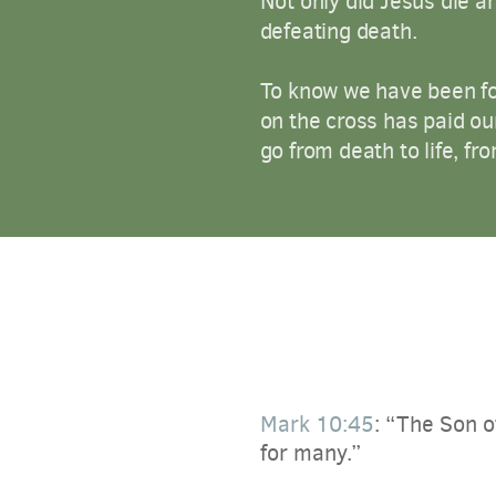
Not only did Jesus die a
defeating death.
To know we have been for
on the cross has paid ou
go from death to life, fro
Mark 10:45
:
“The Son of
for many.”