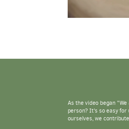
As the video began "We a
person? It's so easy for 
ourselves, we contribute