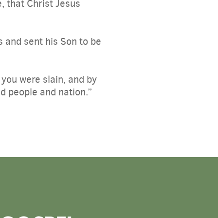
, that Christ Jesus
s and sent his Son to be
r you were slain, and by
d people and nation.”