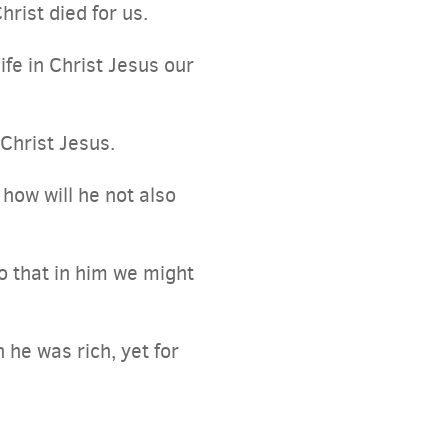
hrist died for us.
ife in Christ Jesus our
Christ Jesus.
how will he not also
o that in him we might
 he was rich, yet for