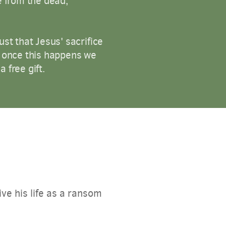
e from the dead,
st that Jesus' sacrifice
t once this happens we
 free gift.
ve his life as a ransom