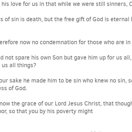
s love for us in that while we were still sinners, C
of sin is death, but the free gift of God is eternal l
erefore now no condemnation for those who are in 
 not spare his own Son but gave him up for us all, 
 us all things?
our sake he made him to be sin who knew no sin, s
ss of God.
ow the grace of our Lord Jesus Christ, that though
r, so that you by his poverty might