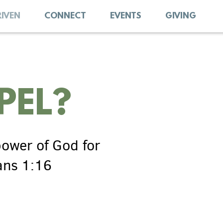
RIVEN
CONNECT
EVENTS
GIVING
PEL?
power
of God for
ans 1:16