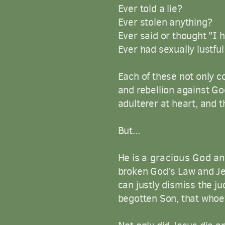
Ever told a lie?
Ever stolen anything?
Ever said or thought "I 
Ever had sexually lustf
Each of these not only co
and rebellion against Go
adulterer at heart, and 
But...
He is
a
gracious
God
an
broken God’s Law and Jes
can justly dismiss the j
begotten Son, that whoev