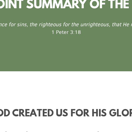
POINT SUMMARY OF THE
nce for sins, the righteous for the unrighteous, that He
1 Peter 3:18
D CREATED US FOR HIS GLO