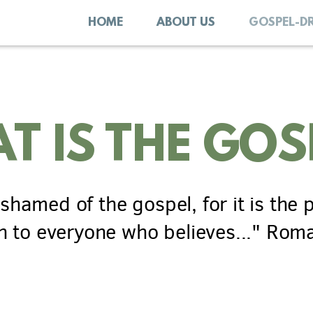
HOME
ABOUT US
GOSPEL-D
T IS THE GOS
shamed of the gospel, for it is
the
n
to everyone who believes..." Rom