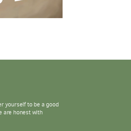
er yourself to be a good
we are honest with