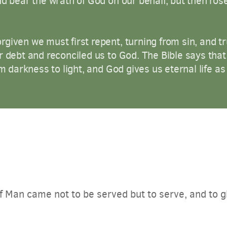
nd bear the wrath of God on our behalf, but then ros
given we must first repent, turning from sin, and tru
r debt and reconciled us to God. The Bible says tha
m darkness to light, and God gives us eternal life as a
 Man came not to be served but to serve, and to gi