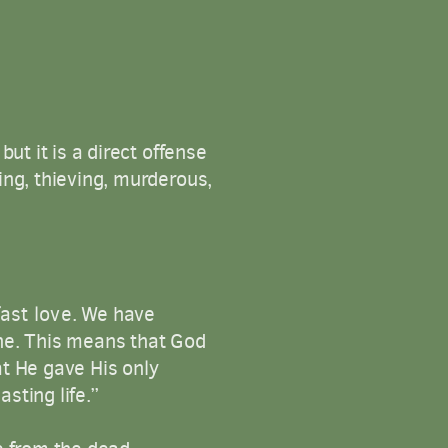
ut it is a direct offense
ing, thieving, murderous,
ast
love
.
We have
ine. This means that God
at He gave His only
sting life.”