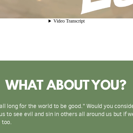
WHAT ABOUT YOU?
ll long for the world to be good." Would you consid
us to see evil and sin in others all around us but if 
 too.