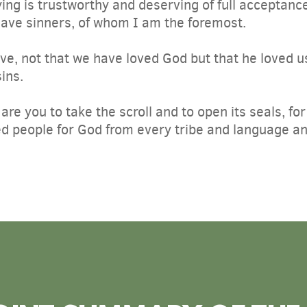
ing is trustworthy and deserving of full acceptance
save sinners, of whom I am the foremost.
love, not that we have loved God but that he loved u
sins.
are you to take the scroll and to open its seals, fo
 people for God from every tribe and language an