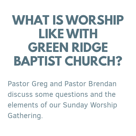
WHAT IS WORSHIP
LIKE WITH
GREEN RIDGE
BAPTIST CHURCH?
Pastor Greg and Pastor Brendan
discuss some questions and the
elements of our Sunday Worship
Gathering.