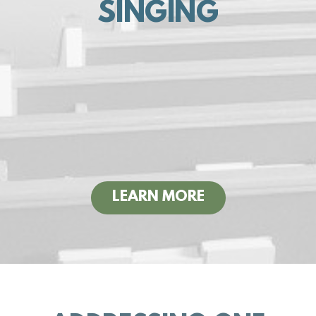
SINGING
LEARN MORE