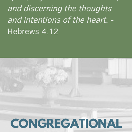
and discerning the thoughts
and intentions of the heart.
-
Hebrews 4:12
CONGREGATIONAL