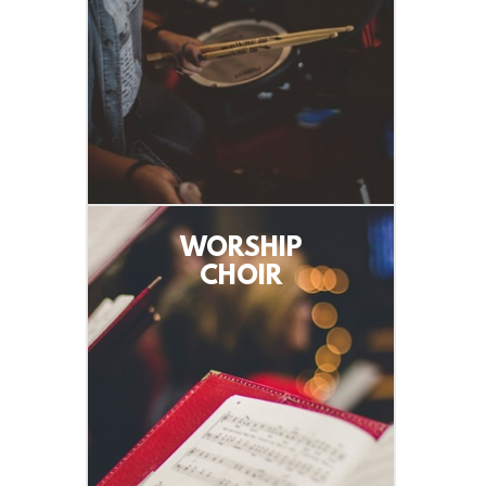
WORSHIP
CHOIR