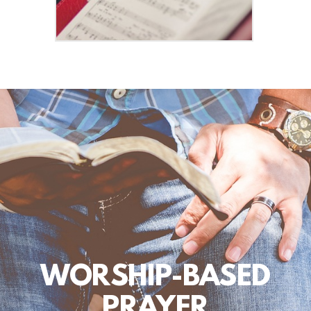
WORSHIP-BASED
PRAYER