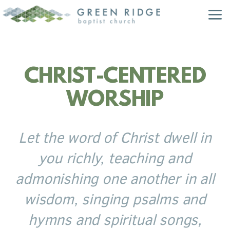
Skip to main content
CHRIST-CENTERED
WORSHIP
Let the word of Christ dwell in
you richly, teaching and
admonishing one another in all
wisdom, singing psalms and
hymns and spiritual songs,