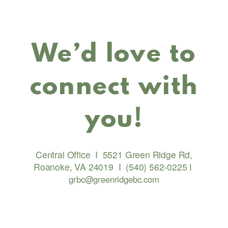
We’d love to
connect with
you!
Central Office
I
5521 Green Ridge Rd,
Roanoke, VA 24019
I
(540) 562-0225
I
grbc@greenridgebc.com