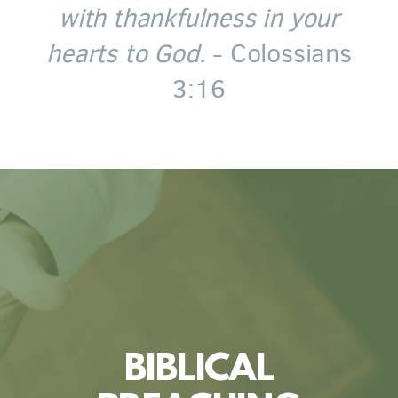
with thankfulness in your
hearts to God.
- Colossians
3:16
BIBLICAL