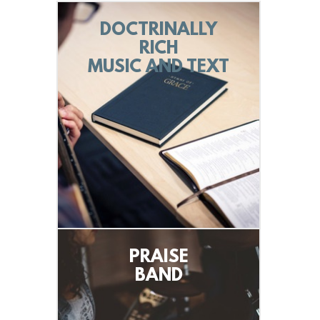
DOCTRINALLY
RICH
MUSIC AND TEXT
PRAISE
BAND