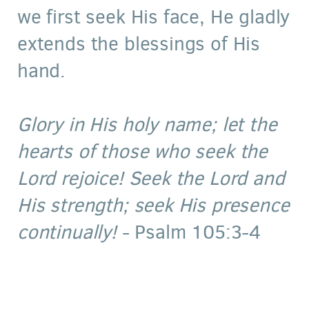
we first seek His face, He gladly
extends the blessings of His
hand.
Glory in His holy name; let the
hearts of those who seek the
Lord rejoice! Seek the Lord and
His strength; seek His presence
continually!
- Psalm 105:3-4