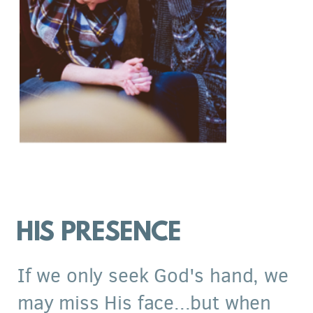
HIS PRESENCE
If we only seek God's hand, we
may miss His face...but when