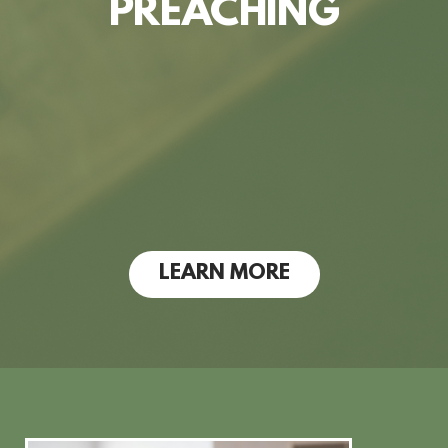
PREACHING
LEARN MORE