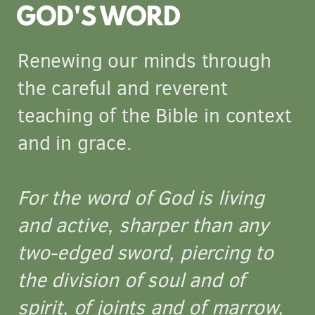
GOD'S WORD
Renewing our minds through
the careful and reverent
teaching of the Bible in context
and in grace.
For the word of God is living
and active, sharper than any
two-edged sword, piercing to
the division of soul and of
spirit, of joints and of marrow,