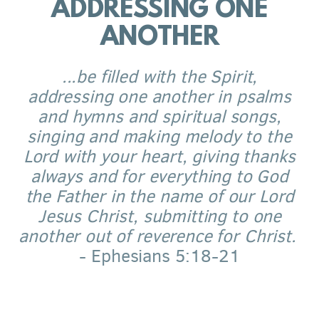
ADDRESSING ONE
ANOTHER
...be filled with the Spirit,
addressing one another in psalms
and hymns and spiritual songs,
singing and making melody to the
Lord with your heart, giving thanks
always and for everything to God
the Father in the name of our Lord
Jesus Christ, submitting to one
another out of reverence for Christ.
- Ephesians 5:18-21